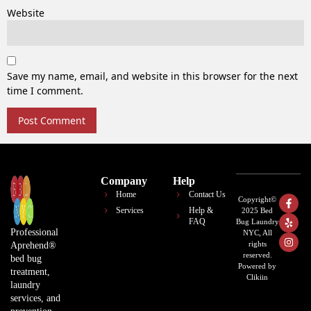
Website
Save my name, email, and website in this browser for the next
time I comment.
Company
Help
Home
Contact Us
Copyright©
Services
Help &
2025 Bed
FAQ
Bug Laundry
Professional
NYC, All
rights
Aprehend®
reserved.
bed bug
Powered by
treatment,
Clikiin
laundry
services, and