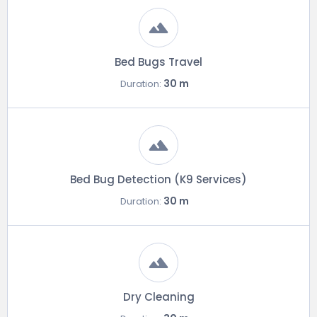
Bed Bugs Travel
30 m
Duration:
Bed Bug Detection (K9 Services)
30 m
Duration:
Dry Cleaning