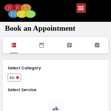
Book an Appointment
Select Category
ALL
Select Service