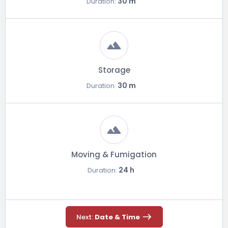
30 m
Duration:
Storage
30 m
Duration:
Moving & Fumigation
24 h
Duration:
Next:
Date & Time