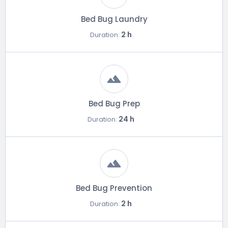
Bed Bug Laundry
2 h
Duration:
Bed Bug Prep
24 h
Duration:
Bed Bug Prevention
2 h
Duration: