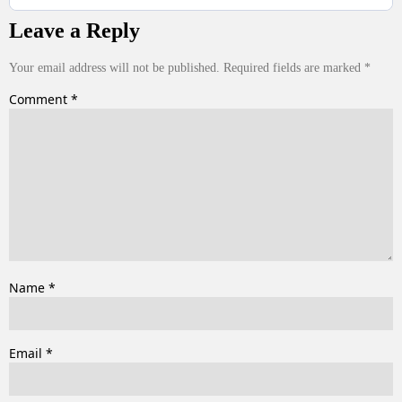
Leave a Reply
Your email address will not be published.
Required fields are marked
*
Comment
*
Name
*
Email
*