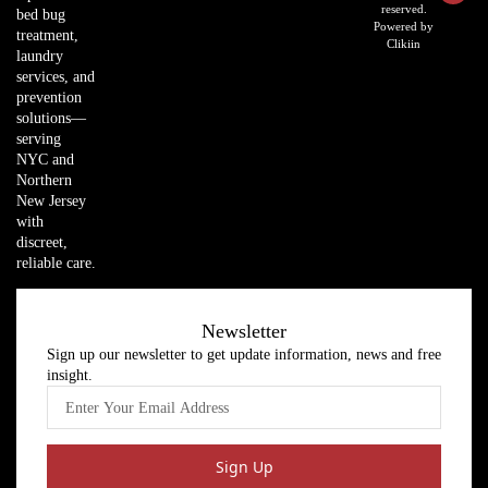
reserved.
bed bug
Powered by
treatment,
Clikiin
laundry
services, and
prevention
solutions—
serving
NYC and
Northern
New Jersey
with
discreet,
reliable care.
Newsletter
Sign up our newsletter to get update information, news and free
insight.
Sign Up