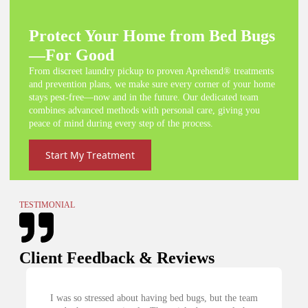
Protect Your Home from Bed Bugs
—For Good
From discreet laundry pickup to proven Aprehend® treatments
and prevention plans, we make sure every corner of your home
stays pest-free—now and in the future. Our dedicated team
combines advanced methods with personal care, giving you
peace of mind during every step of the process.
Start My Treatment
TESTIMONIAL
Client Feedback & Reviews
 about having bed bugs, but the team
My exterminator recommen