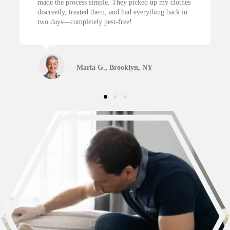
 simple. They picked up my clothes
NYC, and I’m so glad I call
ed them, and had everything back in
treatment got rid of everyth
tely pest-free!
back clean and neatly folded
ia G., Brooklyn, NY
James R., Jers