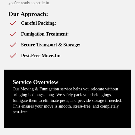
you’re ready to settle in.
Our Approach:
Careful Packing:
Fumigation Treatment:
Secure Transport & Storage:
Pest-Free Move-In:
Service Overview
Our Moving & Fumigation service helps you relocate without
bringing bed bugs along. We safely pack your belongings,
fumigate them to eliminate pests, and provide storage if needed.
This ensures your move is smooth, stress-free, and completely
pest-free.