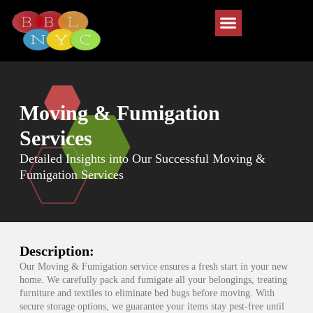
Moving & Fumigation
Services
Detailed Insights into Our Successful Moving &
Fumigation Services
Description:
Our Moving & Fumigation service ensures a fresh start in your new
home. We carefully pack and fumigate all your belongings, treating
furniture and textiles to eliminate bed bugs before moving. With
secure storage options, we guarantee your items stay pest-free until