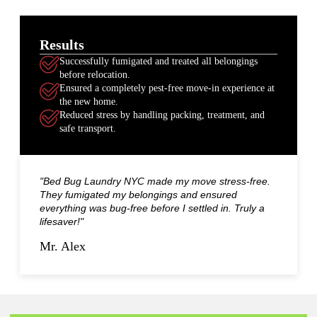
Results
Successfully fumigated and treated all belongings
before relocation.
Ensured a completely pest-free move-in experience at
the new home.
Reduced stress by handling packing, treatment, and
safe transport.
"Bed Bug Laundry NYC made my move stress-free.
They fumigated my belongings and ensured
everything was bug-free before I settled in. Truly a
lifesaver!"
Mr. Alex