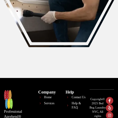
Company
Help
Home
Contact Us
Copyright©
Services
Help &
2025 Bed
FAQ
Bug Laundry
Professional
NYC, All
rights
Aprehend®