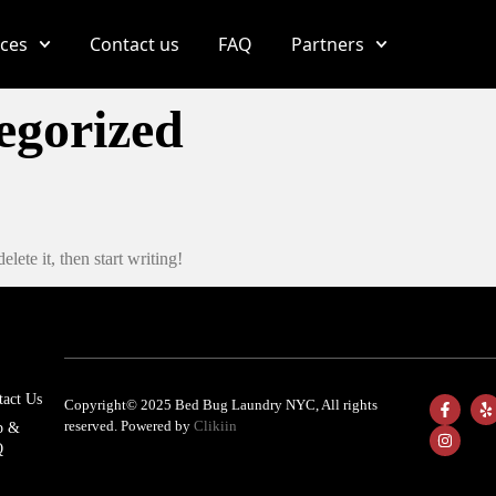
ices
Contact us
FAQ
Partners
egorized
lete it, then start writing!
tact Us
Copyright© 2025 Bed Bug Laundry NYC, All rights
reserved. Powered by
Clikiin
p &
Q