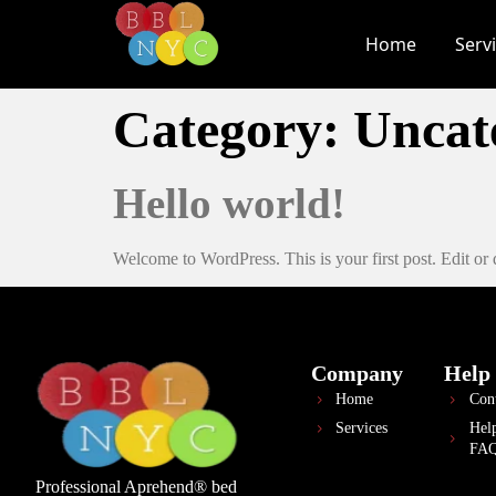
Home
Serv
Category:
Uncat
Hello world!
Welcome to WordPress. This is your first post. Edit or de
Company
Help
Home
Con
Services
Hel
FA
Professional Aprehend® bed