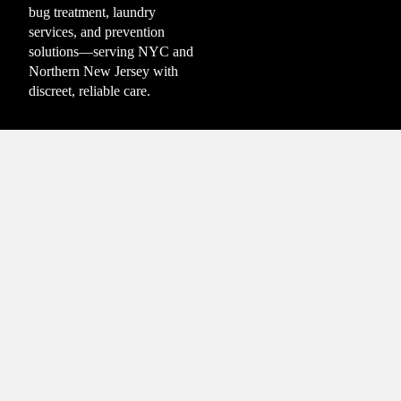
bug treatment, laundry
services, and prevention
solutions—serving NYC and
Northern New Jersey with
discreet, reliable care.