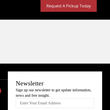
Request A Pickup Today
Newsletter
Sign up our newsletter to get update information,
news and free insight.